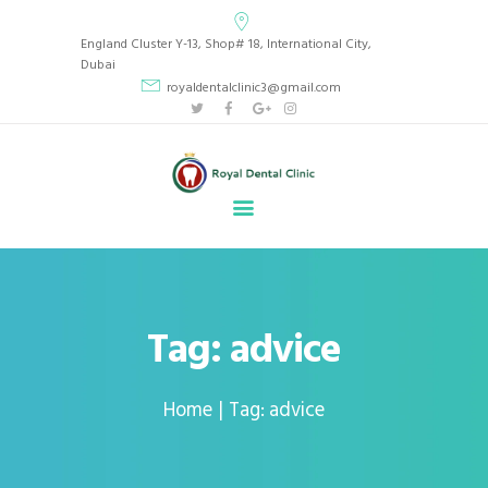
Royal Dental Clinic
England Cluster Y-13, Shop# 18, International City,
CLINIC LOCATED IN BEAUTIFUL INTERNATIONAL CITY, ENGLAND CLUSTER Y13,
Dubai
DUBAI, UAE.
royaldentalclinic3@gmail.com
HOME
ABOUT
SERVICES
GALLERY
BLOG
APPOINTMENT
Tag: advice
CONTACT
Home
Tag: advice