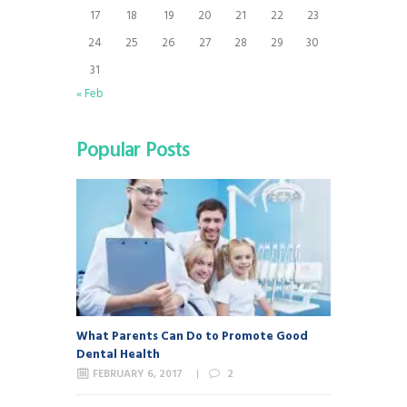
17
18
19
20
21
22
23
24
25
26
27
28
29
30
31
« Feb
Popular Posts
What Parents Can Do to Promote Good
Dental Health
FEBRUARY 6, 2017
2