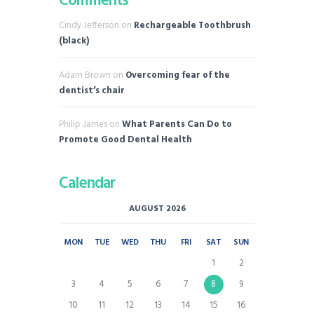
Comments
Cindy Jefferson
on
Rechargeable Toothbrush
(black)
Adam Brown
on
Overcoming fear of the
dentist’s chair
Philip James
on
What Parents Can Do to
Promote Good Dental Health
Calendar
AUGUST 2026
MON
TUE
WED
THU
FRI
SAT
SUN
1
2
3
4
5
6
7
8
9
10
11
12
13
14
15
16