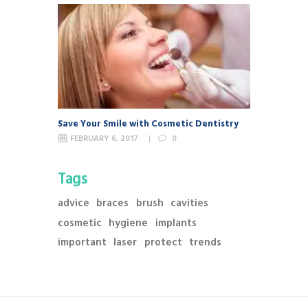
Save Your Smile with Cosmetic Dentistry
FEBRUARY 6, 2017
0
Tags
advice
braces
brush
cavities
cosmetic
hygiene
implants
important
laser
protect
trends