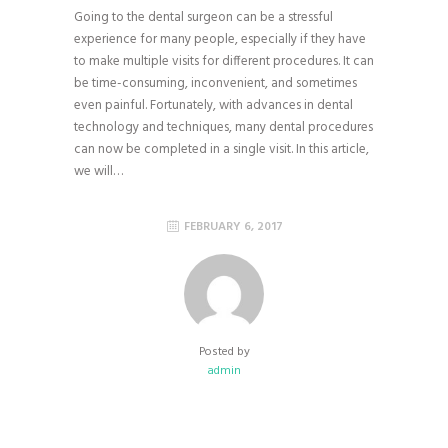
Going to the dental surgeon can be a stressful
experience for many people, especially if they have
to make multiple visits for different procedures. It can
be time-consuming, inconvenient, and sometimes
even painful. Fortunately, with advances in dental
technology and techniques, many dental procedures
can now be completed in a single visit. In this article,
we will…
FEBRUARY 6, 2017
Posted by
admin