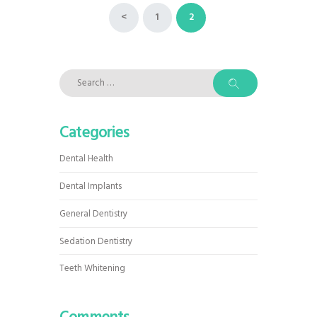
Posts
<
PAGE
1
PAGE
2
pagination
Search
for:
Categories
Dental Health
Dental Implants
General Dentistry
Sedation Dentistry
Teeth Whitening