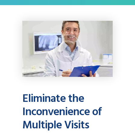
Eliminate the
Inconvenience of
Multiple Visits