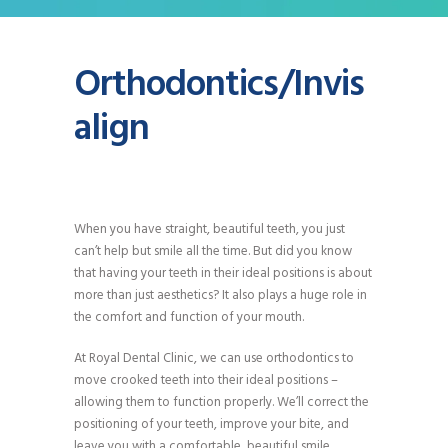
Orthodontics/Invis
align
When you have straight, beautiful teeth, you just
can’t help but smile all the time. But did you know
that having your teeth in their ideal positions is about
more than just aesthetics? It also plays a huge role in
the comfort and function of your mouth.
At Royal Dental Clinic, we can use orthodontics to
move crooked teeth into their ideal positions –
allowing them to function properly. We’ll correct the
positioning of your teeth, improve your bite, and
leave you with a comfortable, beautiful smile.