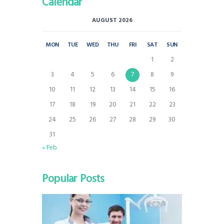
Calendar
AUGUST 2026
MON
TUE
WED
THU
FRI
SAT
SUN
1
2
3
4
5
6
7
8
9
10
11
12
13
14
15
16
17
18
19
20
21
22
23
24
25
26
27
28
29
30
31
« Feb
Popular Posts