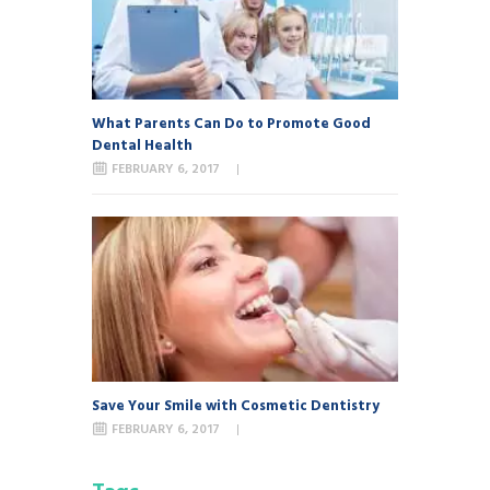
What Parents Can Do to Promote Good
Dental Health
FEBRUARY 6, 2017
Save Your Smile with Cosmetic Dentistry
FEBRUARY 6, 2017