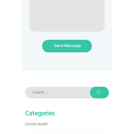
Send Message
Search
for:
Categories
Dental Health