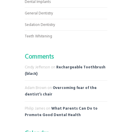
Dental Implants
General Dentistry
Sedation Dentistry
Teeth Whitening
Comments
Cindy Jefferson
on
Rechargeable Toothbrush
(black)
Adam Brown
on
Overcoming fear of the
dentist’s chair
Philip James
on
What Parents Can Do to
Promote Good Dental Health