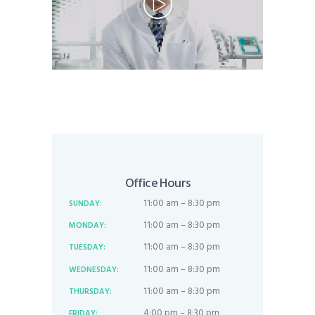
Office Hours
11:00 am – 8:30 pm
SUNDAY:
11:00 am – 8:30 pm
MONDAY:
11:00 am – 8:30 pm
TUESDAY:
11:00 am – 8:30 pm
WEDNESDAY:
11:00 am – 8:30 pm
THURSDAY:
4:00 pm – 8:30 pm
FRIDAY: