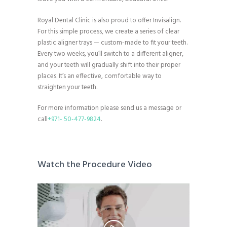
Royal Dental Clinic is also proud to offer Invisalign.
For this simple process, we create a series of clear
plastic aligner trays — custom-made to fit your teeth.
Every two weeks, you’ll switch to a different aligner,
and your teeth will gradually shift into their proper
places. It’s an effective, comfortable way to
straighten your teeth.
For more information please send us a message or
call
+971- 50-477-9824
.
Watch the Procedure Video