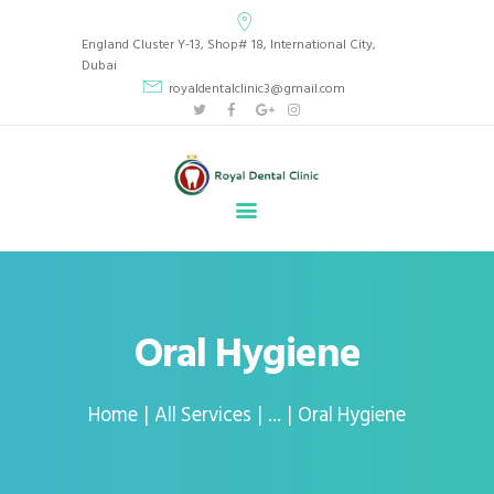
Royal Dental Clinic
England Cluster Y-13, Shop# 18, International City,
CLINIC LOCATED IN BEAUTIFUL INTERNATIONAL CITY, ENGLAND CLUSTER Y13,
Dubai
DUBAI, UAE.
royaldentalclinic3@gmail.com
HOME
ABOUT
SERVICES
GALLERY
BLOG
APPOINTMENT
Oral Hygiene
CONTACT
Home
All Services
...
Oral Hygiene