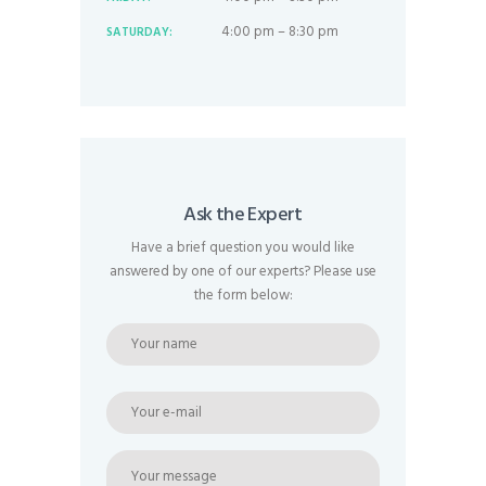
4:00 pm – 8:30 pm
SATURDAY:
Ask the Expert
Have a brief question you would like
answered by one of our experts? Please use
the form below: