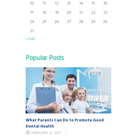
10
11
12
13
14
15
16
17
18
19
20
21
22
23
24
25
26
27
28
29
30
31
« Feb
Popular Posts
What Parents Can Do to Promote Good
Dental Health
FEBRUARY 6, 2017