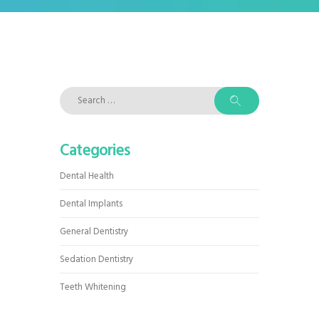
Search
for:
Categories
Dental Health
Dental Implants
General Dentistry
Sedation Dentistry
Teeth Whitening