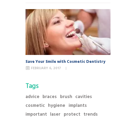
Save Your Smile with Cosmetic Dentistry
FEBRUARY 6, 2017
Tags
advice
braces
brush
cavities
cosmetic
hygiene
implants
important
laser
protect
trends