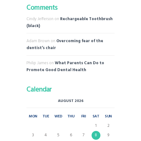
Comments
Cindy Jefferson
on
Rechargeable Toothbrush
(black)
Adam Brown
on
Overcoming fear of the
dentist’s chair
Philip James
on
What Parents Can Do to
Promote Good Dental Health
Calendar
AUGUST 2026
MON
TUE
WED
THU
FRI
SAT
SUN
1
2
3
4
5
6
7
8
9