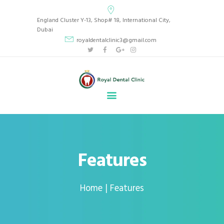
Royal Dental Clinic
England Cluster Y-13, Shop# 18, International City,
CLINIC LOCATED IN BEAUTIFUL INTERNATIONAL CITY, ENGLAND CLUSTER Y13,
Dubai
DUBAI, UAE.
royaldentalclinic3@gmail.com
HOME
ABOUT
SERVICES
GALLERY
BLOG
APPOINTMENT
Features
CONTACT
Home
Features